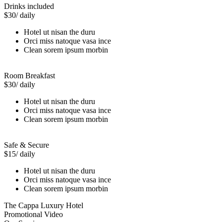
Drinks included
$30
/ daily
Hotel ut nisan the duru
Orci miss natoque vasa ince
Clean sorem ipsum morbin
Room Breakfast
$30
/ daily
Hotel ut nisan the duru
Orci miss natoque vasa ince
Clean sorem ipsum morbin
Safe & Secure
$15
/ daily
Hotel ut nisan the duru
Orci miss natoque vasa ince
Clean sorem ipsum morbin
The Cappa Luxury Hotel
Promotional Video