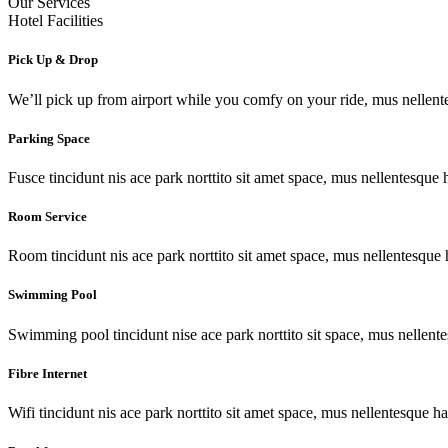
Our Services
Hotel Facilities
Pick Up & Drop
We’ll pick up from airport while you comfy on your ride, mus nellent
Parking Space
Fusce tincidunt nis ace park norttito sit amet space, mus nellentesque 
Room Service
Room tincidunt nis ace park norttito sit amet space, mus nellentesque 
Swimming Pool
Swimming pool tincidunt nise ace park norttito sit space, mus nellente
Fibre Internet
Wifi tincidunt nis ace park norttito sit amet space, mus nellentesque ha