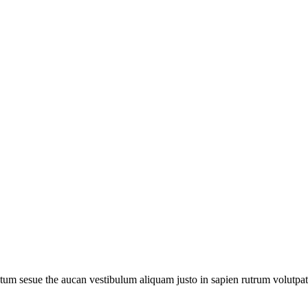
um sesue the aucan vestibulum aliquam justo in sapien rutrum volutpat. 