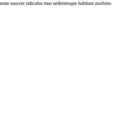
onte nascete ridiculus mus nellentesque habitant morbine.