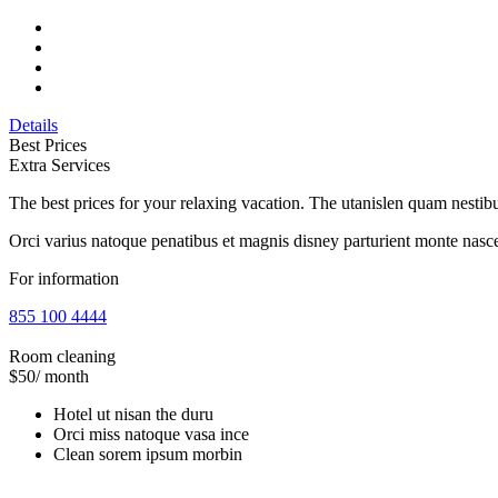
Details
Best Prices
Extra Services
The best prices for your relaxing vacation. The utanislen quam nest
Orci varius natoque penatibus et magnis disney parturient monte nasce
For information
855 100 4444
Room cleaning
$50
/ month
Hotel ut nisan the duru
Orci miss natoque vasa ince
Clean sorem ipsum morbin