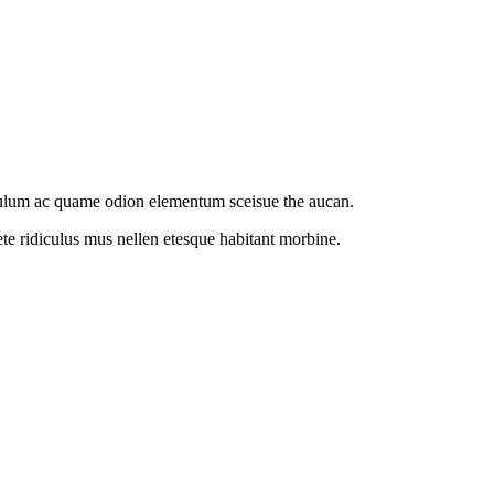
ibulum ac quame odion elementum sceisue the aucan.
te ridiculus mus nellen etesque habitant morbine.