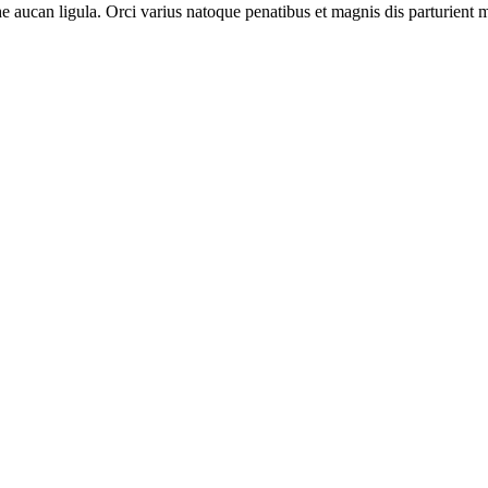
 aucan ligula. Orci varius natoque penatibus et magnis dis parturient m