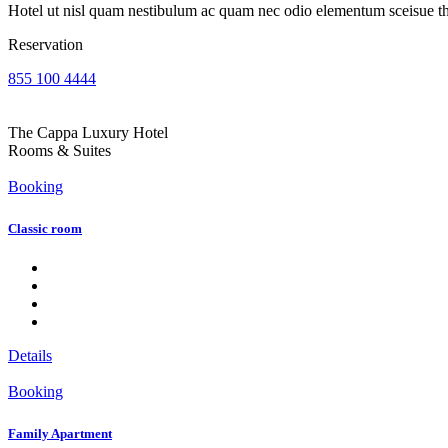
Hotel ut nisl quam nestibulum ac quam nec odio elementum sceisue the
Reservation
855 100 4444
The Cappa Luxury Hotel
Rooms & Suites
Booking
Classic room
Details
Booking
Family Apartment