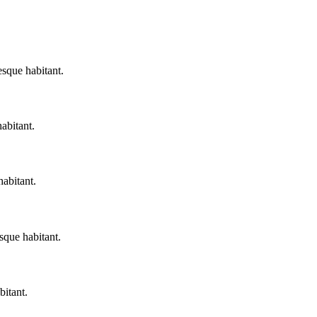
esque habitant.
habitant.
habitant.
sque habitant.
bitant.