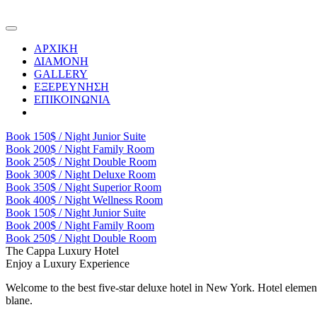
ΑΡΧΙΚΗ
ΔΙΑΜΟΝΗ
GALLERY
ΕΞΕΡΕΥΝΗΣΗ
ΕΠΙΚΟΙΝΩΝΙΑ
Book
150$ / Night
Junior Suite
Book
200$ / Night
Family Room
Book
250$ / Night
Double Room
Book
300$ / Night
Deluxe Room
Book
350$ / Night
Superior Room
Book
400$ / Night
Wellness Room
Book
150$ / Night
Junior Suite
Book
200$ / Night
Family Room
Book
250$ / Night
Double Room
The Cappa Luxury Hotel
Enjoy a Luxury Experience
Welcome to the best five-star deluxe hotel in New York. Hotel element
blane.