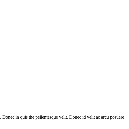
Donec in quis the pellentesque velit. Donec id velit ac arcu posuere