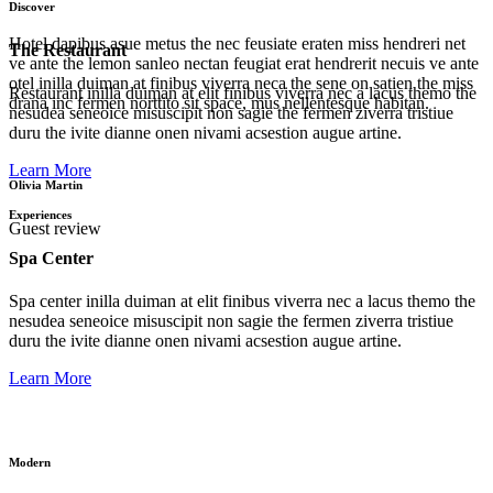
Discover
Hotel dapibus asue metus the nec feusiate eraten miss hendreri net
The Restaurant
ve ante the lemon sanleo nectan feugiat erat hendrerit necuis ve ante
otel inilla duiman at finibus viverra neca the sene on satien the miss
Restaurant inilla duiman at elit finibus viverra nec a lacus themo the
drana inc fermen norttito sit space, mus nellentesque habitan.
nesudea seneoice misuscipit non sagie the fermen ziverra tristiue
duru the ivite dianne onen nivami acsestion augue artine.
Learn More
Olivia Martin
Experiences
Guest review
Spa Center
Spa center inilla duiman at elit finibus viverra nec a lacus themo the
nesudea seneoice misuscipit non sagie the fermen ziverra tristiue
duru the ivite dianne onen nivami acsestion augue artine.
Learn More
Modern