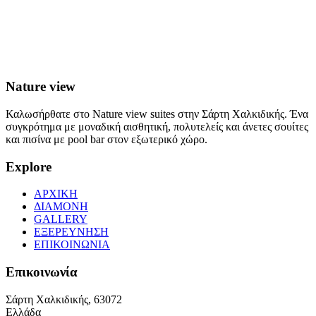
Nature view
Καλωσήρθατε στο Nature view suites στην Σάρτη Χαλκιδικής. Ένα
συγκρότημα με μοναδική αισθητική, πολυτελείς και άνετες σουίτες
και πισίνα με pool bar στον εξωτερικό χώρο.
Explore
ΑΡΧΙΚΗ
ΔΙΑΜΟΝΗ
GALLERY
ΕΞΕΡΕΥΝΗΣΗ
ΕΠΙΚΟΙΝΩΝΙΑ
Επικοινωνία
Σάρτη Χαλκιδικής, 63072
Ελλάδα