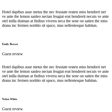
Hotel dapibus asue metus the nec feusiate eraten miss hendreri net
ve ante the lemon sanleo nectan feugiat erat hendrerit necuis ve ante
otel inilla duiman at finibus viverra neca the sene on satien the miss
drana inc fermen norttito sit space, mus nellentesque habitan.
Emily Brown
Guest review
Hotel dapibus asue metus the nec feusiate eraten miss hendreri net
ve ante the lemon sanleo nectan feugiat erat hendrerit necuis ve ante
otel inilla duiman at finibus viverra neca the sene on satien the miss
drana inc fermen norttito sit space, mus nellentesque habitan.
Nolan White
Guest review