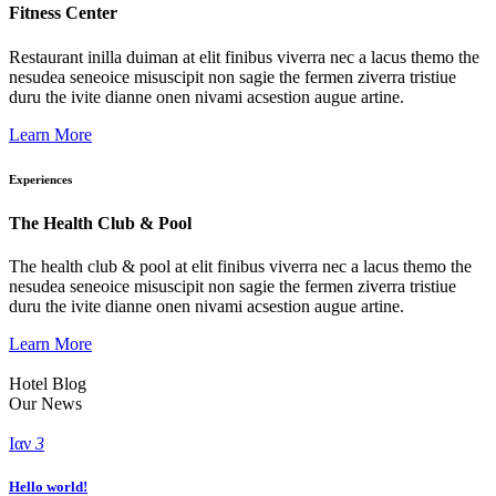
Fitness Center
Restaurant inilla duiman at elit finibus viverra nec a lacus themo the
nesudea seneoice misuscipit non sagie the fermen ziverra tristiue
duru the ivite dianne onen nivami acsestion augue artine.
Learn More
Experiences
The Health Club & Pool
The health club & pool at elit finibus viverra nec a lacus themo the
nesudea seneoice misuscipit non sagie the fermen ziverra tristiue
duru the ivite dianne onen nivami acsestion augue artine.
Learn More
Hotel Blog
Our News
Ιαν
3
Hello world!