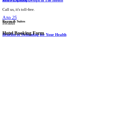
Retro Lighting Design in The Hotels
Call us, it's toll-free.
Απρ
25
Rooms & Suites
Health
Hotel Booking Form
Benefits of Swimming for Your Health