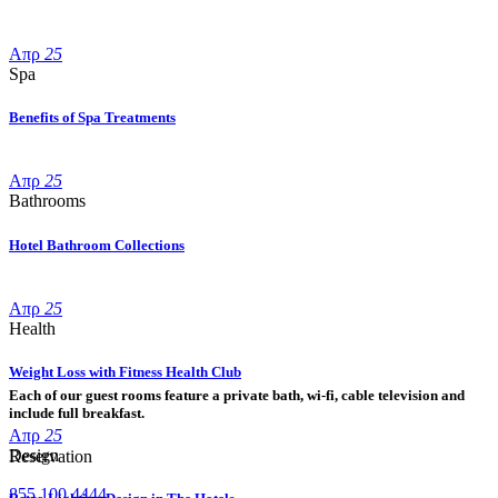
Απρ
25
Spa
Benefits of Spa Treatments
Απρ
25
Bathrooms
Hotel Bathroom Collections
Απρ
25
Health
Weight Loss with Fitness Health Club
Each of our guest rooms feature a private bath, wi-fi, cable television and
include full breakfast.
Απρ
25
Design
Reservation
855 100 4444