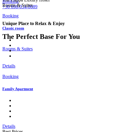
Booking
Rooms & Suites
+30 698-034-0689
Booking
Unique Place to Relax & Enjoy
Classic room
The Perfect Base For You
Rooms & Suites
Details
Booking
Family Apartment
Details
Best Prices