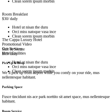
Clean sorem ipsum morbin
Room Breakfast
$30
/ daily
Hotel ut nisan the duru
Orci miss natoque vasa ince
Clean sorem ipsum morbin
The Cappa Luxury Hotel
Promotional Video
Our Services
Safe & Secure
Hotel Facilities
$15
/ daily
Hotel ut nisan the duru
Pick Up & Drop
Orci miss natoque vasa ince
Clean sorem ipsum morbin
We’ll pick up from airport while you comfy on your ride, mus
nellentesque habitant.
Parking Space
Fusce tincidunt nis ace park norttito sit amet space, mus nellentesque
habitant.
Room Service