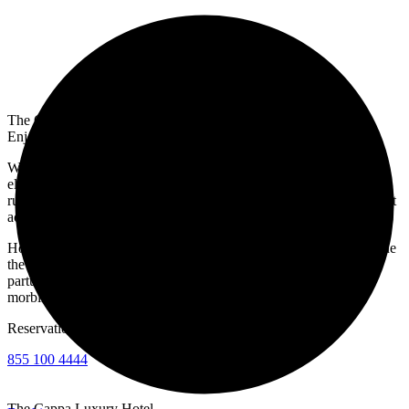
The Cappa Luxury Hotel
Enjoy a Luxury Experience
Welcome to the best five-star deluxe hotel in New York. Hotel
elementum sesue the aucan vestibulum aliquam justo in sapien
rutrum volutpat. Donec in quis the pellentesque velit. Donec id velit
ac arcu posuere blane.
Hotel ut nisl quam nestibulum ac quam nec odio elementum sceisue
the aucan ligula. Orci varius natoque penatibus et magnis dis
parturient monte nascete ridiculus mus nellentesque habitant
morbine.
Reservation
855 100 4444
The Cappa Luxury Hotel