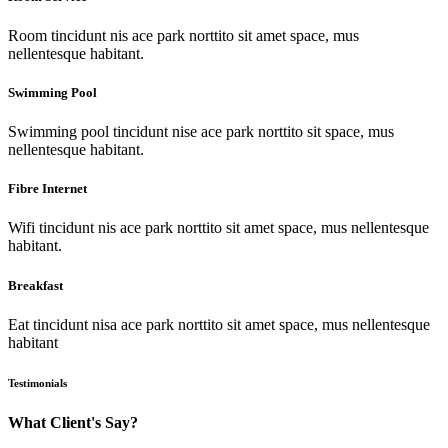
Room tincidunt nis ace park norttito sit amet space, mus
nellentesque habitant.
Swimming Pool
Swimming pool tincidunt nise ace park norttito sit space, mus
nellentesque habitant.
Fibre Internet
Wifi tincidunt nis ace park norttito sit amet space, mus nellentesque
habitant.
Breakfast
Eat tincidunt nisa ace park norttito sit amet space, mus nellentesque
habitant
Testimonials
What Client's Say?