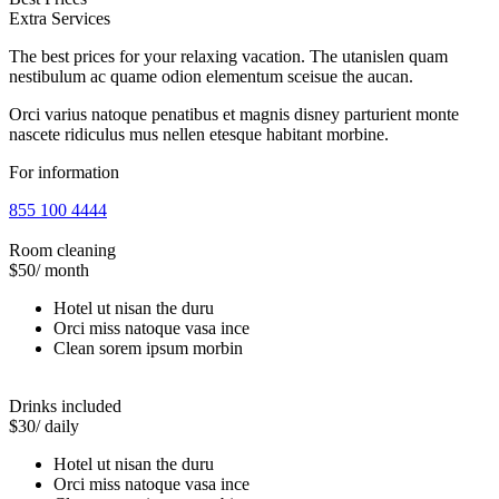
Extra Services
The best prices for your relaxing vacation. The utanislen quam
nestibulum ac quame odion elementum sceisue the aucan.
Orci varius natoque penatibus et magnis disney parturient monte
nascete ridiculus mus nellen etesque habitant morbine.
For information
855 100 4444
Room cleaning
$50
/ month
Hotel ut nisan the duru
Orci miss natoque vasa ince
Clean sorem ipsum morbin
Drinks included
$30
/ daily
Hotel ut nisan the duru
Orci miss natoque vasa ince